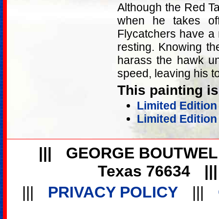
Although the Red Ta
when he takes off 
Flycatchers have a
resting. Knowing the
harass the hawk unt
speed, leaving his to
This painting is
Limited Editio
Limited Edition
|||
GEORGE BOUTWEL
Texas 76634
||
|||
PRIVACY POLICY
|||