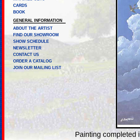
CARDS
BOOK
GENERAL INFORMATION
ABOUT THE ARTIST
FIND OUR SHOWROOM
SHOW SCHEDULE
NEWSLETTER
CONTACT US
ORDER A CATALOG
JOIN OUR MAILING LIST
Painting completed 