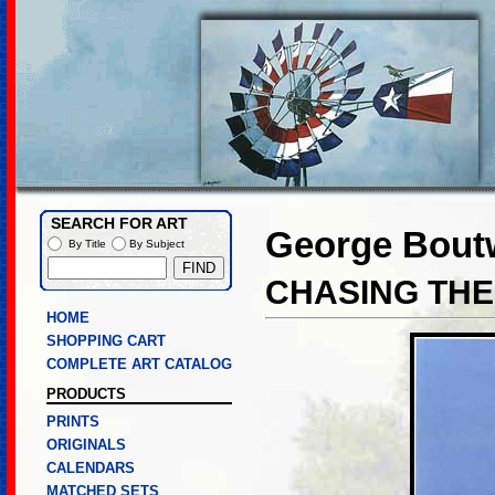
SEARCH FOR ART
George Boutw
By Title
By Subject
CHASING TH
HOME
SHOPPING CART
COMPLETE ART CATALOG
PRODUCTS
PRINTS
ORIGINALS
CALENDARS
MATCHED SETS