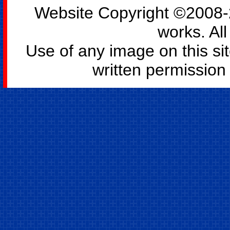
Website Copyright ©2008-2
works. All
Use of any image on this si
written permission o