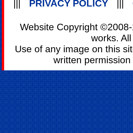
|||
PRIVACY POLICY
|||
Website Copyright ©2008-2
works. All
Use of any image on this si
written permission o