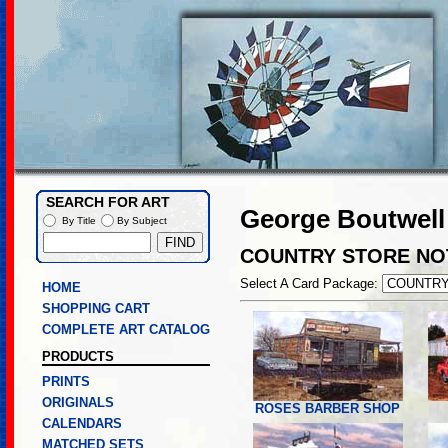
SEARCH FOR ART
George Boutwell
By Title
By Subject
COUNTRY STORE NO
Select A Card Package:
HOME
SHOPPING CART
COMPLETE ART CATALOG
PRODUCTS
PRINTS
ORIGINALS
ROSES BARBER SHOP
CALENDARS
MATCHED SETS