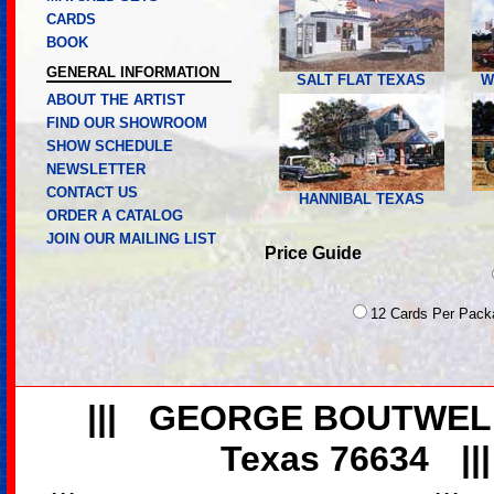
CARDS
BOOK
GENERAL INFORMATION
SALT FLAT TEXAS
W
ABOUT THE ARTIST
FIND OUR SHOWROOM
SHOW SCHEDULE
NEWSLETTER
CONTACT US
HANNIBAL TEXAS
ORDER A CATALOG
JOIN OUR MAILING LIST
Price Guide
12 Cards Per Pack
|||
GEORGE BOUTWEL
Texas 76634
||