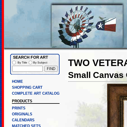
SEARCH FOR ART
TWO VETER
By Title
By Subject
Small Canvas 
HOME
SHOPPING CART
COMPLETE ART CATALOG
PRODUCTS
PRINTS
ORIGINALS
CALENDARS
MATCHED SETS