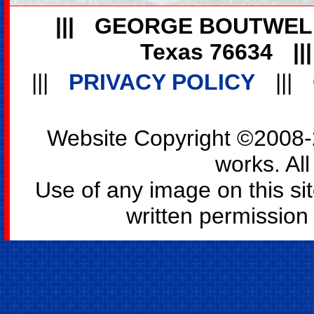
|||
GEORGE BOUTWEL
Texas 76634
||
|||
PRIVACY POLICY
|||
Website Copyright ©2008-2
works. All
Use of any image on this si
written permission o