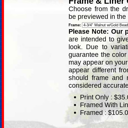
Frame & Liner
Choose from the dro
be previewed in the
Frame:
Please Note: Our p
are intended to giv
look. Due to varia
guarantee the color
may appear on your 
appear different fr
should frame and m
considered accurat
Print Only : $35
Framed With Lin
Framed : $105.