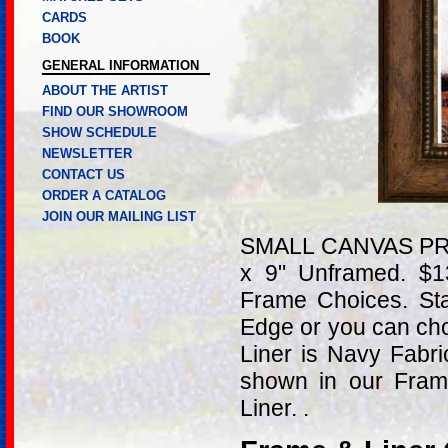
CARDS
BOOK
GENERAL INFORMATION
ABOUT THE ARTIST
FIND OUR SHOWROOM
SHOW SCHEDULE
NEWSLETTER
CONTACT US
ORDER A CATALOG
JOIN OUR MAILING LIST
SMALL CANVAS PRIN
x 9" Unframed. $
Frame Choices. St
Edge or you can ch
Liner is Navy Fabr
shown in our Fram
Liner. .