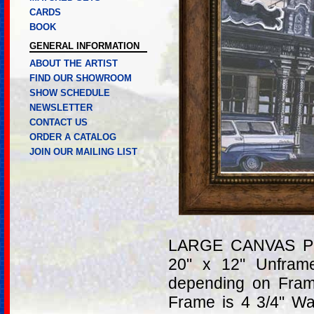
CARDS
BOOK
GENERAL INFORMATION
ABOUT THE ARTIST
FIND OUR SHOWROOM
SHOW SCHEDULE
NEWSLETTER
CONTACT US
ORDER A CATALOG
JOIN OUR MAILING LIST
LARGE CANVAS PRI
20" x 12" Unfram
depending on Fram
Frame is 4 3/4" W