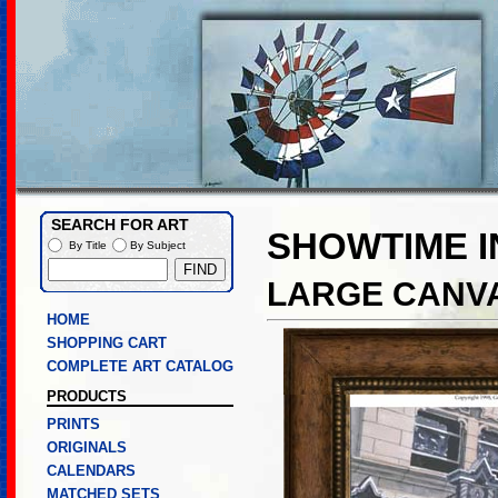
SEARCH FOR ART
SHOWTIME I
By Title
By Subject
LARGE CANVA
HOME
SHOPPING CART
COMPLETE ART CATALOG
PRODUCTS
PRINTS
ORIGINALS
CALENDARS
MATCHED SETS