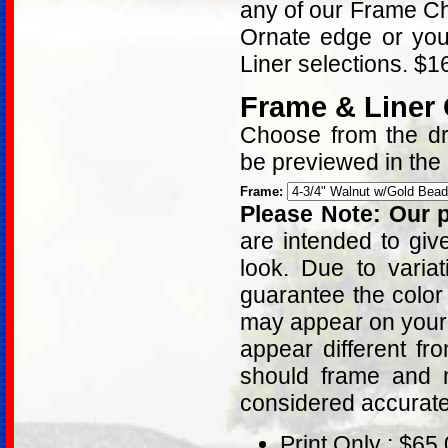
any of our Frame Ch
Ornate edge or yo
Liner selections. $
Frame & Liner
Choose from the dro
be previewed in the
Frame:
Please Note: Our p
are intended to giv
look. Due to varia
guarantee the color
may appear on your 
appear different fr
should frame and m
considered accurat
Print Only : $65