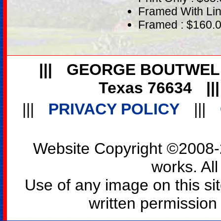
Framed With Lin
Framed : $160.
|||
GEORGE BOUTWEL
Texas 76634
||
|||
PRIVACY POLICY
|||
Website Copyright ©2008-2
works. All
Use of any image on this si
written permission o