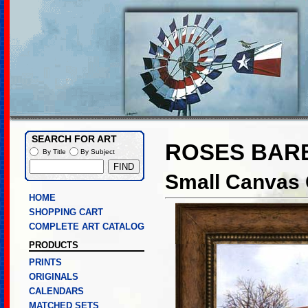
SEARCH FOR ART
ROSES BAR
By Title
By Subject
Small Canvas 
HOME
SHOPPING CART
COMPLETE ART CATALOG
PRODUCTS
PRINTS
ORIGINALS
CALENDARS
MATCHED SETS