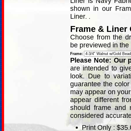
Liner is Navy Fabr
shown in our Fram
Liner. .
Frame & Liner
Choose from the dro
be previewed in the
Frame:
Please Note: Our p
are intended to giv
look. Due to varia
guarantee the color
may appear on your 
appear different fr
should frame and m
considered accurat
Print Only : $35