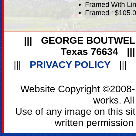
Framed With Lin
Framed : $105.
|||
GEORGE BOUTWEL
Texas 76634
||
|||
PRIVACY POLICY
|||
Website Copyright ©2008-2
works. All
Use of any image on this si
written permission o