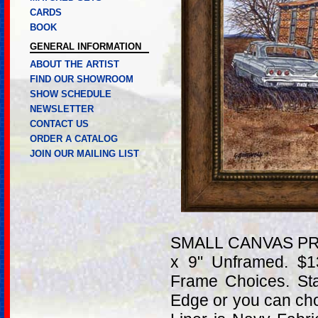
CARDS
BOOK
GENERAL INFORMATION
ABOUT THE ARTIST
FIND OUR SHOWROOM
SHOW SCHEDULE
NEWSLETTER
CONTACT US
ORDER A CATALOG
JOIN OUR MAILING LIST
SMALL CANVAS PRIN
x 9" Unframed. $
Frame Choices. St
Edge or you can ch