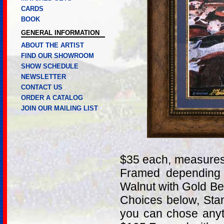
CARDS
BOOK
GENERAL INFORMATION
ABOUT THE ARTIST
FIND OUR SHOWROOM
SHOW SCHEDULE
NEWSLETTER
CONTACT US
ORDER A CATALOG
JOIN OUR MAILING LIST
$35 each, measures
Framed depending 
Walnut with Gold B
Choices below, Stan
you can chose anyt