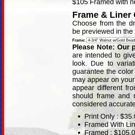
$105 Framed with no
Frame & Liner
Choose from the dro
be previewed in the
Frame:
Please Note: Our p
are intended to giv
look. Due to varia
guarantee the color
may appear on your 
appear different fr
should frame and m
considered accurat
Print Only : $35
Framed With Lin
Framed : $105.