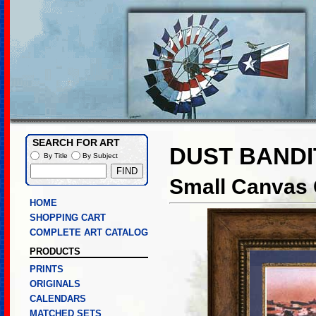
SEARCH FOR ART
DUST BANDI
By Title
By Subject
Small Canvas G
HOME
SHOPPING CART
COMPLETE ART CATALOG
PRODUCTS
PRINTS
ORIGINALS
CALENDARS
MATCHED SETS