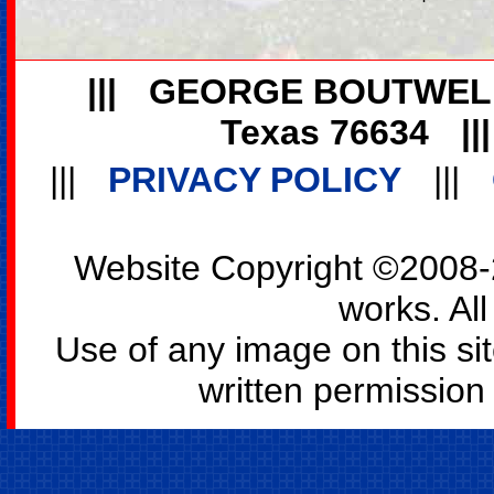
|||
GEORGE BOUTWEL
Texas 76634
||
|||
PRIVACY POLICY
|||
Website Copyright ©2008-2
works. All
Use of any image on this si
written permission o