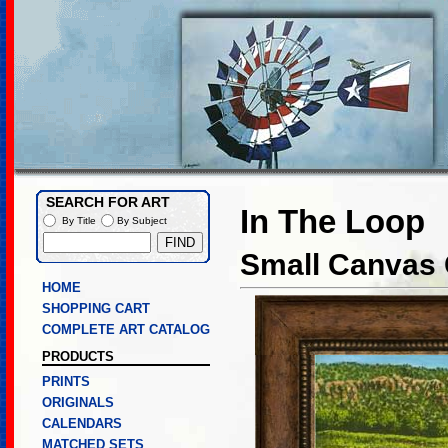
SEARCH FOR ART
In The Loop
By Title
By Subject
Small Canvas 
HOME
SHOPPING CART
COMPLETE ART CATALOG
PRODUCTS
PRINTS
ORIGINALS
CALENDARS
MATCHED SETS