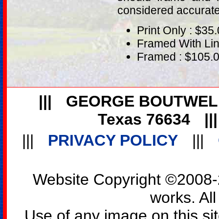
considered accurat
Print Only : $35
Framed With Lin
Framed : $105.
|||
GEORGE BOUTWEL
Texas 76634
||
|||
PRIVACY POLICY
|||
Website Copyright ©2008-2
works. All
Use of any image on this si