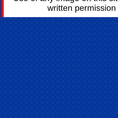
written permission o