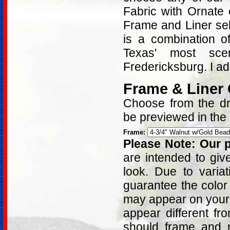
Fabric with Ornate
Frame and Liner sel
is a combination o
Texas' most sce
Fredericksburg. I a
Frame & Liner
Choose from the dro
be previewed in the
Frame:
Please Note: Our p
are intended to giv
look. Due to varia
guarantee the color
may appear on your 
appear different fr
should frame and m