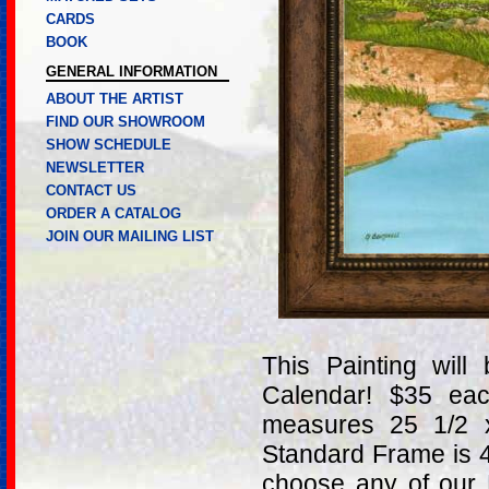
CARDS
BOOK
GENERAL INFORMATION
ABOUT THE ARTIST
FIND OUR SHOWROOM
SHOW SCHEDULE
NEWSLETTER
CONTACT US
ORDER A CATALOG
JOIN OUR MAILING LIST
This Painting wil
Calendar! $35 ea
measures 25 1/2 
Standard Frame is 
choose any of our 