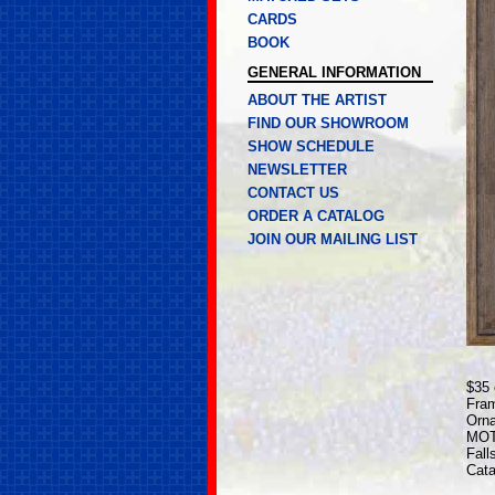
CARDS
BOOK
GENERAL INFORMATION
ABOUT THE ARTIST
FIND OUR SHOWROOM
SHOW SCHEDULE
NEWSLETTER
CONTACT US
ORDER A CATALOG
JOIN OUR MAILING LIST
$35 
Fram
Orna
MOTE
Fall
Cata