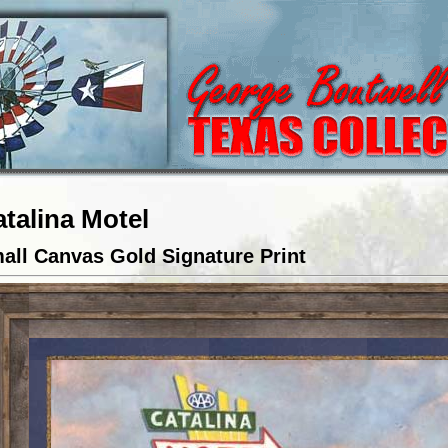
talina Motel
all Canvas Gold Signature Print