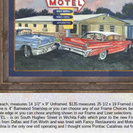
each, measures 14 1/2" x 9" Unframed. $135 measures 25 1/2 x 19 Framed 
e is 4" Barnwood Stairstep or you can choose any of our Frame Choices bel
te edge or you can chose anything shown in our Frame and Liner selections
L - is on South Hughes Street in Wichita Falls which prior to the new F
s from Dallas and Fort Worth and was lined with Fancy Restaurants and Mote
lina is the only one still operating and I thought some Pontiac Catalinas out fr