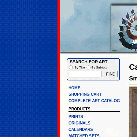
SEARCH FOR ART
Ca
By Title
By Subject
Sm
HOME
SHOPPING CART
COMPLETE ART CATALOG
PRODUCTS
PRINTS
ORIGINALS
CALENDARS
MATCHED SETS