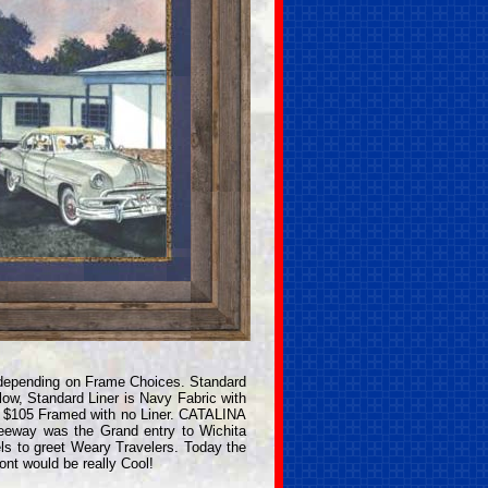
depending on Frame Choices. Standard
ow, Standard Liner is Navy Fabric with
. $105 Framed with no Liner. CATALINA
reeway was the Grand entry to Wichita
ls to greet Weary Travelers. Today the
ont would be really Cool!