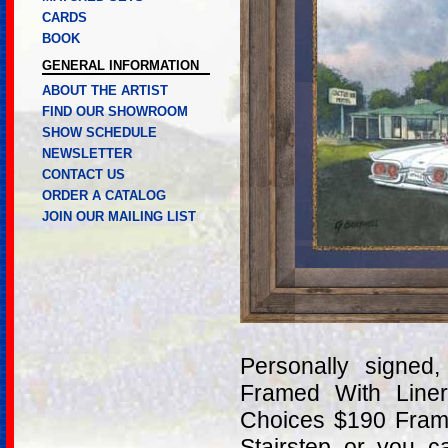
CARDS
BOOK
GENERAL INFORMATION
ABOUT THE ARTIST
FIND OUR SHOWROOM
SHOW SCHEDULE
NEWSLETTER
CONTACT US
ORDER A CATALOG
JOIN OUR MAILING LIST
Personally signe
Framed With Line
Choices $190 Frame
Stairstep or you 