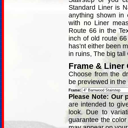
Standard Liner is 
anything shown in 
with no Liner mea
Route 66 in the Te
inch of old route 66
has'nt either been mo
in ruins, The big tal
Frame & Liner
Choose from the dro
be previewed in the
Frame:
Please Note: Our p
are intended to giv
look. Due to varia
guarantee the color
may appear on your 