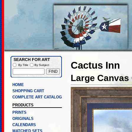
SEARCH FOR ART
Cactus Inn
By Title
By Subject
Large Canvas 
HOME
SHOPPING CART
COMPLETE ART CATALOG
PRODUCTS
PRINTS
ORIGINALS
CALENDARS
MATCHED SETS