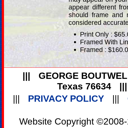
appear different fr
should frame and m
considered accurat
Print Only : $65
Framed With Lin
Framed : $160.
|||
GEORGE BOUTWEL
Texas 76634
||
|||
PRIVACY POLICY
|||
Website Copyright ©2008-2