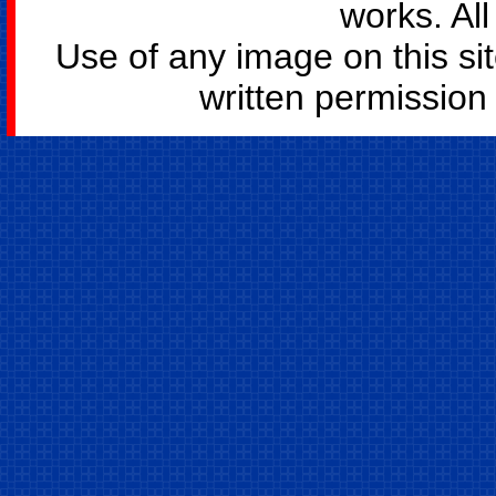
works. All
Use of any image on this si
written permission o