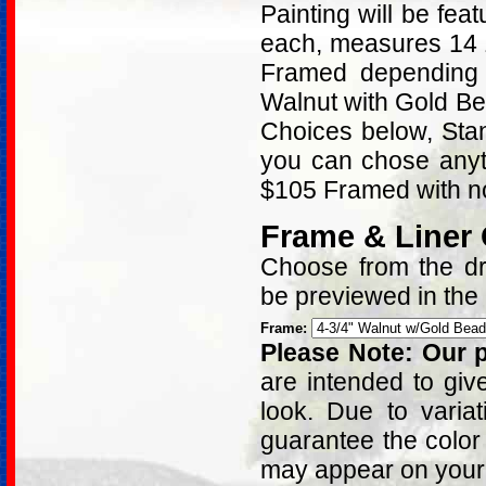
Painting will be fe
each, measures 14 
Framed depending 
Walnut with Gold B
Choices below, Stan
you can chose anyt
$105 Framed with no
Frame & Liner
Choose from the dro
be previewed in the
Frame:
Please Note: Our p
are intended to giv
look. Due to varia
guarantee the color
may appear on your 