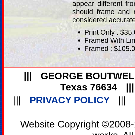
appear different fr
should frame and m
considered accurat
Print Only : $35
Framed With Lin
Framed : $105.
|||
GEORGE BOUTWEL
Texas 76634
||
|||
PRIVACY POLICY
|||
Website Copyright ©2008-2