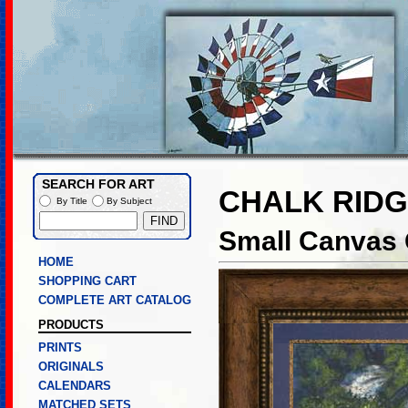
SEARCH FOR ART
CHALK RIDG
By Title
By Subject
Small Canvas 
HOME
SHOPPING CART
COMPLETE ART CATALOG
PRODUCTS
PRINTS
ORIGINALS
CALENDARS
MATCHED SETS