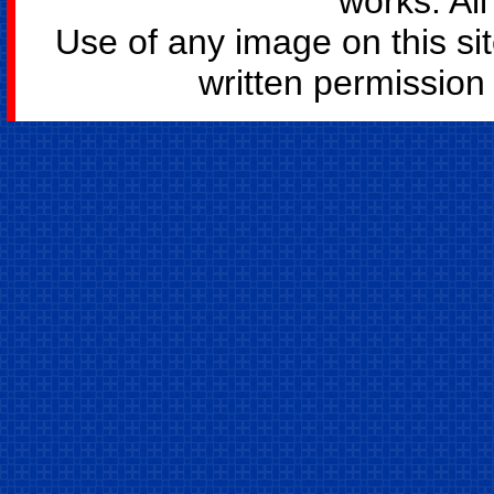
works. All
Use of any image on this si
written permission o