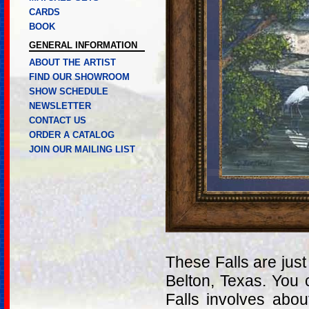
CARDS
BOOK
GENERAL INFORMATION
ABOUT THE ARTIST
FIND OUR SHOWROOM
SHOW SCHEDULE
NEWSLETTER
CONTACT US
ORDER A CATALOG
JOIN OUR MAILING LIST
These Falls are just
Belton, Texas. You 
Falls involves ab