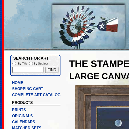
SEARCH FOR ART
THE STAMP
By Title
By Subject
LARGE CANVA
HOME
SHOPPING CART
COMPLETE ART CATALOG
PRODUCTS
PRINTS
ORIGINALS
CALENDARS
MATCHED SETS