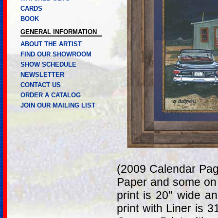
CARDS
BOOK
GENERAL INFORMATION
ABOUT THE ARTIST
FIND OUR SHOWROOM
SHOW SCHEDULE
NEWSLETTER
CONTACT US
ORDER A CATALOG
JOIN OUR MAILING LIST
(2009 Calendar Page
Paper and some on 
print is 20" wide a
print with Liner is