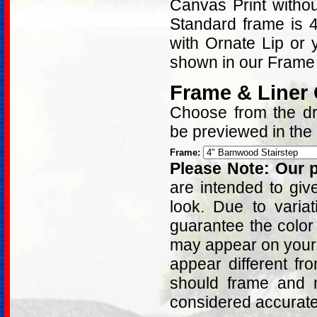
Canvas Print withou
Standard frame is 
with Ornate Lip or
shown in our Frame 
Frame & Liner
Choose from the dro
be previewed in the
Frame:
Please Note: Our p
are intended to giv
look. Due to varia
guarantee the color
may appear on your 
appear different fr
should frame and m
considered accurat