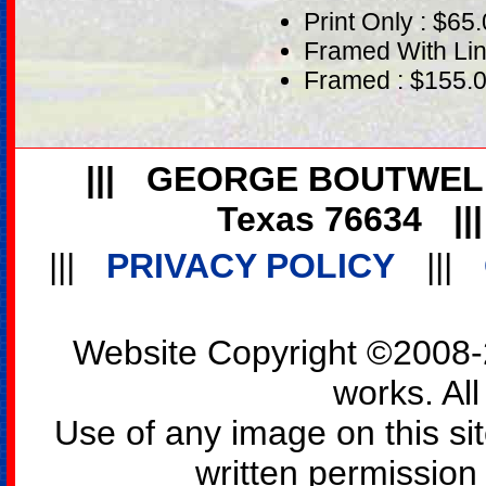
Print Only : $65
Framed With Lin
Framed : $155.
|||
GEORGE BOUTWEL
Texas 76634
||
|||
PRIVACY POLICY
|||
Website Copyright ©2008-2
works. All
Use of any image on this si
written permission o