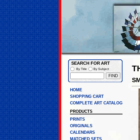
SEARCH FOR ART
T
By Title
By Subject
SM
HOME
SHOPPING CART
COMPLETE ART CATALOG
PRODUCTS
PRINTS
ORIGINALS
CALENDARS
MATCHED SETS