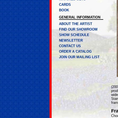
CARDS
BOOK
GENERAL INFORMATION
ABOUT THE ARTIST
FIND OUR SHOWROOM
SHOW SCHEDULE
NEWSLETTER
CONTACT US
ORDER A CATALOG
JOIN OUR MAILING LIST
(200
prod
wide
Stan
fram
Fr
Choo