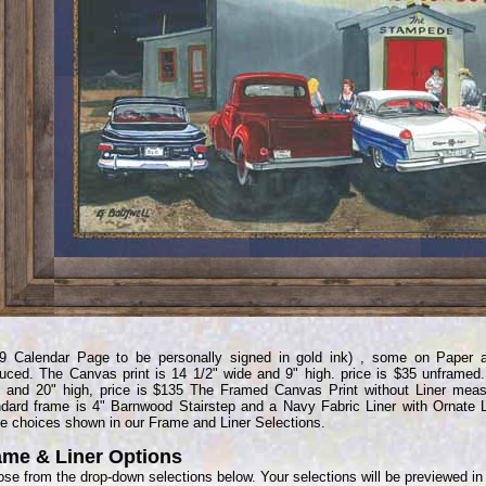
9 Calendar Page to be personally signed in gold ink) , some on Paper 
uced. The Canvas print is 14 1/2" wide and 9" high. price is $35 unframed. 
 and 20" high, price is $135 The Framed Canvas Print without Liner meas
dard frame is 4" Barnwood Stairstep and a Navy Fabric Liner with Ornate 
e choices shown in our Frame and Liner Selections.
ame & Liner Options
se from the drop-down selections below. Your selections will be previewed i