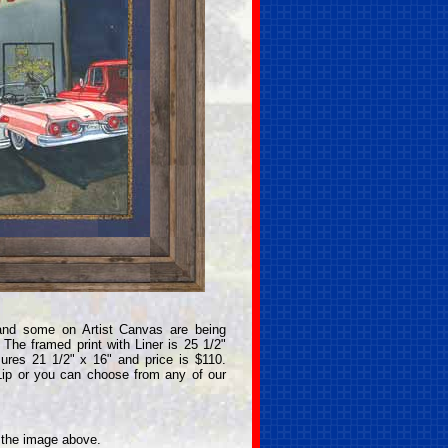
and some on Artist Canvas are being
The framed print with Liner is 25 1/2"
ures 21 1/2" x 16" and price is $110.
Lip or you can choose from any of our
n the image above.