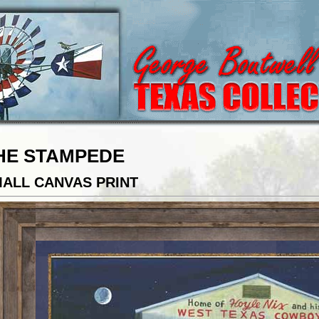
HE STAMPEDE
ALL CANVAS PRINT