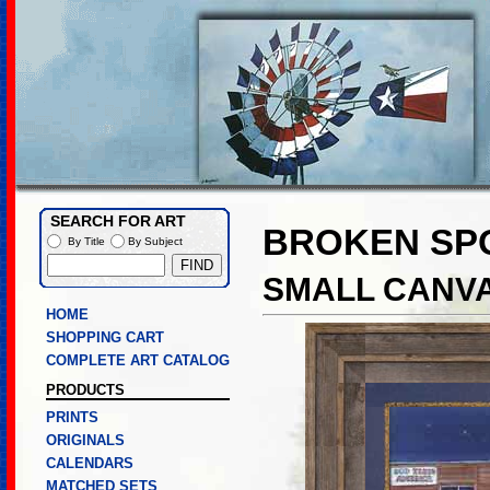
SEARCH FOR ART
BROKEN SP
By Title
By Subject
SMALL CANVA
HOME
SHOPPING CART
COMPLETE ART CATALOG
PRODUCTS
PRINTS
ORIGINALS
CALENDARS
MATCHED SETS