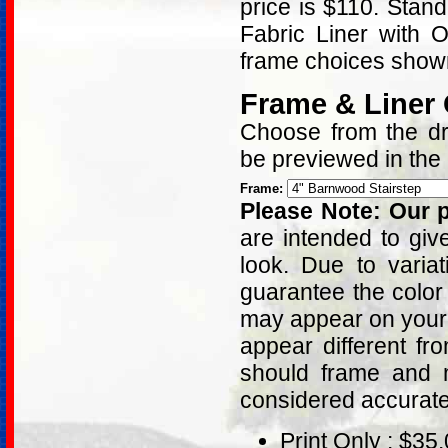
price is $110. Stan
Fabric Liner with 
frame choices shown
Frame & Liner
Choose from the dro
be previewed in the
Frame:
Please Note: Our p
are intended to giv
look. Due to varia
guarantee the color
may appear on your 
appear different fr
should frame and m
considered accurat
Print Only : $35