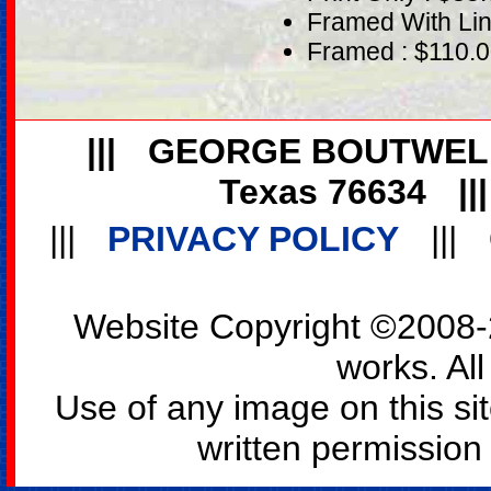
Framed With Lin
Framed : $110.
|||
GEORGE BOUTWEL
Texas 76634
||
|||
PRIVACY POLICY
|||
Website Copyright ©2008-2
works. All
Use of any image on this si
written permission o