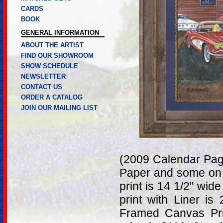
CARDS
BOOK
GENERAL INFORMATION
ABOUT THE ARTIST
FIND OUR SHOWROOM
SHOW SCHEDULE
NEWSLETTER
CONTACT US
ORDER A CATALOG
JOIN OUR MAILING LIST
(2009 Calendar Page
Paper and some on 
print is 14 1/2" wid
print with Liner is
Framed Canvas Pri