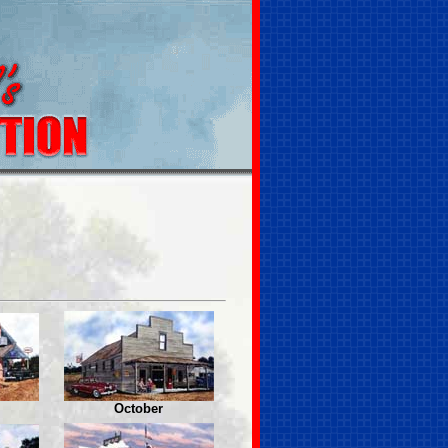
October