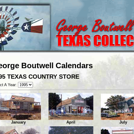
eorge Boutwell Calendars
95 TEXAS COUNTRY STORE
ct A Year:
January
April
July