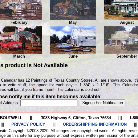
February
May
August
March
June
September
is product is
Not Available
 Calendar has 12 Paintings of Texas Country Stores. All are shown above. It’s
 to write stuff, the space for each day is 1 3/4" x 2 1/16". This Calenda
ures will last if you frame them! This calendar is sold out!
ase notify me if this item becomes available:
il Address:
 BOUTWELL
|||
3083 Highway 6, Clifton, Texas 76634
|||
1-80
|||
PRIVACY POLICY
|||
ORDER/SHIPPING INFORMATION
|||
site Copyright ©2008-2020. All images are copyrighted works. All rights reser
ge on this site for any purpose without express written permission of the artist