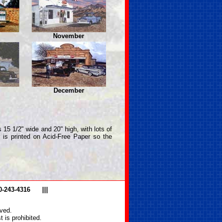
November
December
 15 1/2" wide and 20" high, with lots of
r is printed on Acid-Free Paper so the
0-243-4316
|||
ved.
 is prohibited.