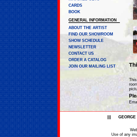
CARDS
BOOK
GENERAL INFORMATION
ABOUT THE ARTIST
FIND OUR SHOWROOM
SHOW SCHEDULE
NEWSLETTER
CONTACT US
ORDER A CATALOG
Th
JOIN OUR MAILING LIST
This
room
pict
Ple
Ema
|||
GEORGE
Web
Use of any ima