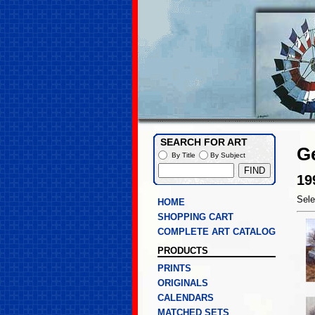
SEARCH FOR ART
G
By Title
By Subject
19
Sele
HOME
SHOPPING CART
COMPLETE ART CATALOG
PRODUCTS
PRINTS
ORIGINALS
CALENDARS
MATCHED SETS